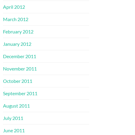
April 2012
March 2012
February 2012
January 2012
December 2011
November 2011
October 2011
September 2011
August 2011
July 2011
June 2011