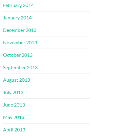
February 2014
January 2014
December 2013
November 2013
October 2013
September 2013
August 2013
July 2013
June 2013
May 2013
April 2013