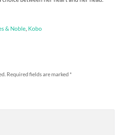
es & Noble
,
Kobo
ed.
Required fields are marked
*