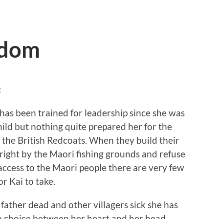
edom
:
has been trained for leadership since she was
hild but nothing quite prepared her for the
f the British Redcoats. When they build their
right by the Maori fishing grounds and refuse
access to the Maori people there are very few
or Kai to take.
father dead and other villagers sick she has
a choice between her heart and her head.