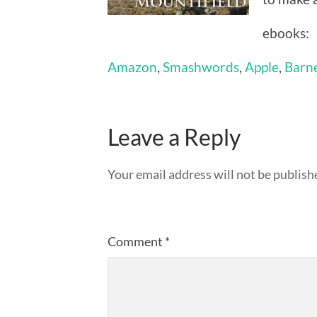
ebooks:
Amazon
,
Smashwords
,
Apple
,
Barn
Leave a Reply
Your email address will not be publish
Comment
*