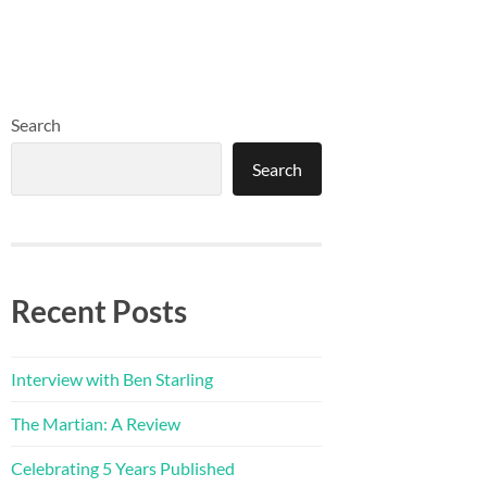
Search
Search
Recent Posts
Interview with Ben Starling
The Martian: A Review
Celebrating 5 Years Published