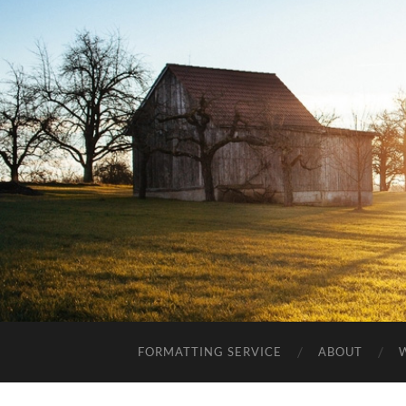
FORMATTING SERVICE
ABOUT