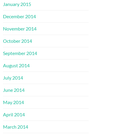
January 2015
December 2014
November 2014
October 2014
September 2014
August 2014
July 2014
June 2014
May 2014
April 2014
March 2014