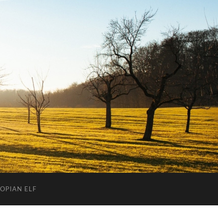
OPIAN ELF