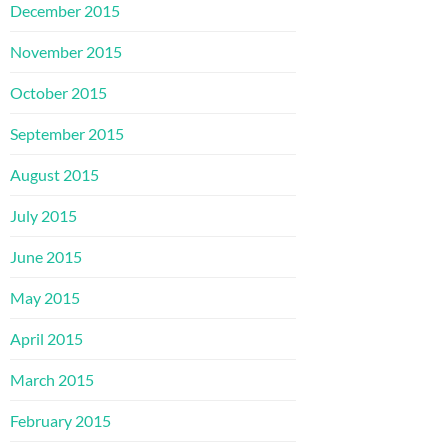
December 2015
November 2015
October 2015
September 2015
August 2015
July 2015
June 2015
May 2015
April 2015
March 2015
February 2015