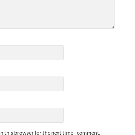
n this browser for the next time I comment.