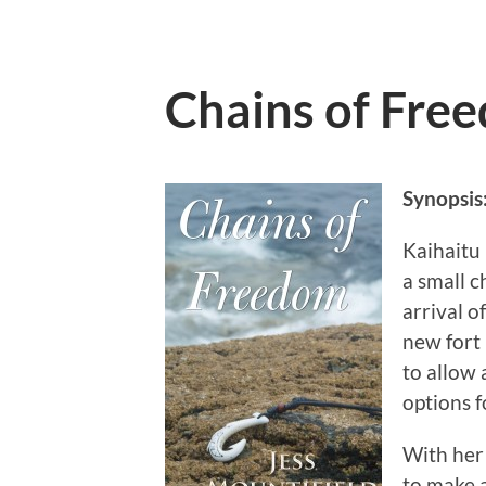
Chains of Fre
Synopsis
Kaihaitu 
a small c
arrival o
new fort 
to allow 
options f
With her 
to make 