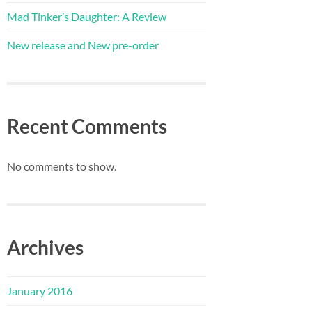
Mad Tinker’s Daughter: A Review
New release and New pre-order
Recent Comments
No comments to show.
Archives
January 2016