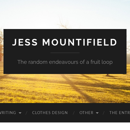
JESS MOUNTIFIELD
The random endeavours of a fruit loop
WRITING
CLOTHES DESIGN
OTHER
THE ENTR