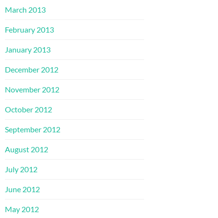
March 2013
February 2013
January 2013
December 2012
November 2012
October 2012
September 2012
August 2012
July 2012
June 2012
May 2012