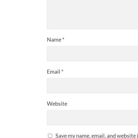
Name
*
Email
*
Website
Save my name, email, and website i