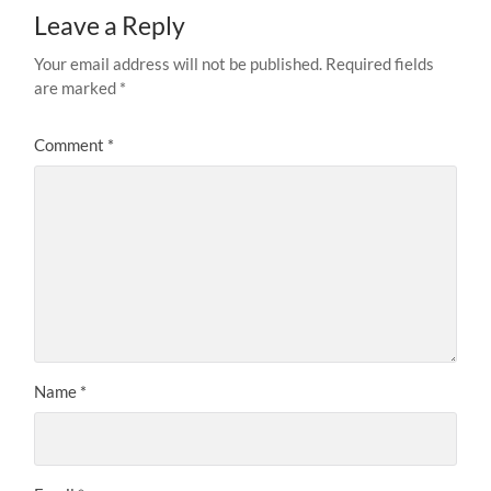
Leave a Reply
Your email address will not be published.
Required fields
are marked
*
Comment
*
Name
*