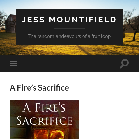
JESS MOUNTIFIELD
The random endeavours of a fruit loop
Toggle
Toggle
search
mobile
field
menu
A Fire’s Sacrifice