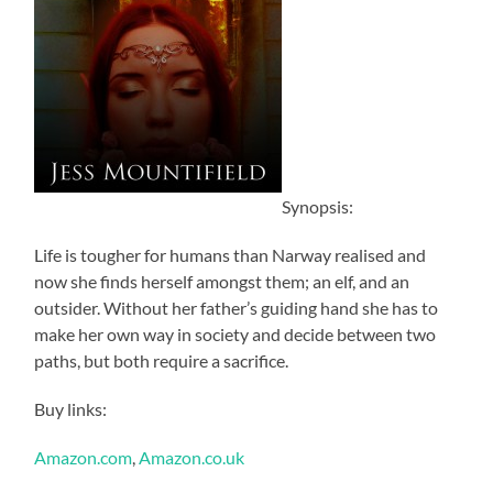
Synopsis:
Life is tougher for humans than Narway realised and
now she finds herself amongst them; an elf, and an
outsider. Without her father’s guiding hand she has to
make her own way in society and decide between two
paths, but both require a sacrifice.
Buy links:
Amazon.com
,
Amazon.co.uk