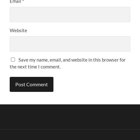
Email
*
Website
Save my name, email, and website in this browser for
the next time I comment.