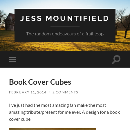
JESS MOUNTIFIELD
The random endeavours of a fruit loop
Toggle
Toggle
search
mobile
field
menu
Book Cover Cubes
FEBRUARY 11, 2014
/
2 COMMENTS
I’ve just had the most amazing fan make the most
amazing tribute/present for me ever. A design for a book
cover cube.