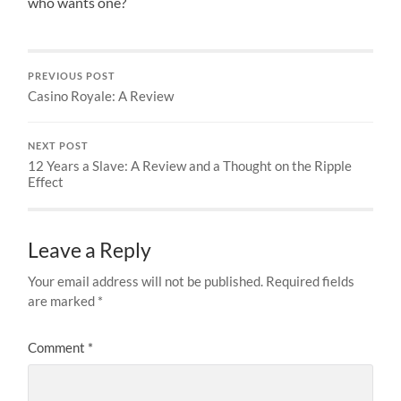
who wants one?
PREVIOUS POST
Casino Royale: A Review
NEXT POST
12 Years a Slave: A Review and a Thought on the Ripple
Effect
Leave a Reply
Your email address will not be published.
Required fields
are marked
*
Comment
*