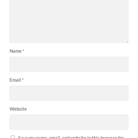
Name
*
Email
*
Website
Save my name, email, and website in this browser for