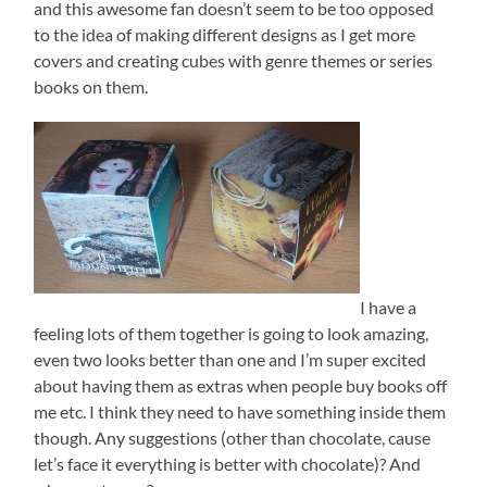
and this awesome fan doesn’t seem to be too opposed
to the idea of making different designs as I get more
covers and creating cubes with genre themes or series
books on them.
I have a
feeling lots of them together is going to look amazing,
even two looks better than one and I’m super excited
about having them as extras when people buy books off
me etc. I think they need to have something inside them
though. Any suggestions (other than chocolate, cause
let’s face it everything is better with chocolate)? And