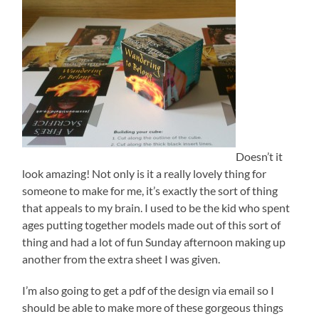
Doesn’t it
look amazing! Not only is it a really lovely thing for
someone to make for me, it’s exactly the sort of thing
that appeals to my brain. I used to be the kid who spent
ages putting together models made out of this sort of
thing and had a lot of fun Sunday afternoon making up
another from the extra sheet I was given.
I’m also going to get a pdf of the design via email so I
should be able to make more of these gorgeous things