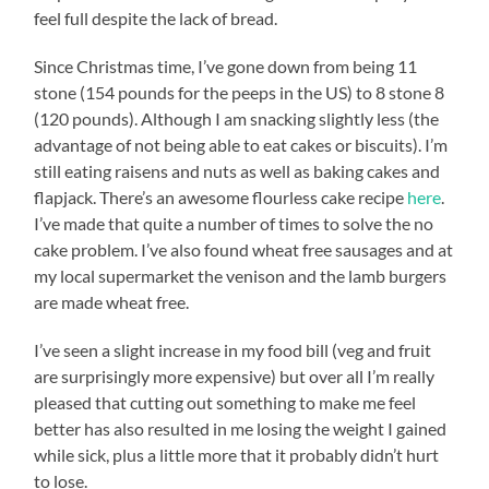
feel full despite the lack of bread.
Since Christmas time, I’ve gone down from being 11
stone (154 pounds for the peeps in the US) to 8 stone 8
(120 pounds). Although I am snacking slightly less (the
advantage of not being able to eat cakes or biscuits). I’m
still eating raisens and nuts as well as baking cakes and
flapjack. There’s an awesome flourless cake recipe
here
.
I’ve made that quite a number of times to solve the no
cake problem. I’ve also found wheat free sausages and at
my local supermarket the venison and the lamb burgers
are made wheat free.
I’ve seen a slight increase in my food bill (veg and fruit
are surprisingly more expensive) but over all I’m really
pleased that cutting out something to make me feel
better has also resulted in me losing the weight I gained
while sick, plus a little more that it probably didn’t hurt
to lose.