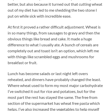
better, but also because it turned out that cutting wheat
out of my diet has led to me shedding the two stone I
put on while sick with incredible ease.
At first it proved a rather difficult adjustment. Wheat is
in so many things, from sausages to gravy and then the
obvious things like bread and cake. It made a huge
difference to what I usually ate. A bunch of cereals are
completely out and toast isn’t an option, which left me
with things like scrambled eggs and mushrooms for
breakfast or fruit.
Lunch has become salads or last night left overs
reheated, and dinners have probably changed the least.
Where wheat used to form my most major carbohydrate
I’ve switched it out for rice and potatoes, but for the
most part the rest has stayed the same. The free from
section of the supermarket has wheat free pasta which
helps. I’ve also increased the vegetables to help myself