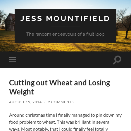
JESS MOUNTIFIELD
The random endeavours of a fruit loop
Toggle
Toggle
search
mobile
field
menu
Cutting out Wheat and Losing
Weight
AUGUST 19, 2014
/
2 COMMENTS
Around christmas time I finally managed to pin down my
food problem to wheat. This was brilliant in several
ways. Most notably, that I could finally feel totally