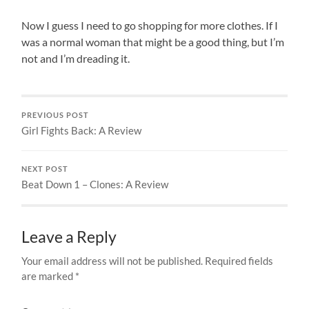
Now I guess I need to go shopping for more clothes. If I
was a normal woman that might be a good thing, but I’m
not and I’m dreading it.
PREVIOUS POST
Girl Fights Back: A Review
NEXT POST
Beat Down 1 – Clones: A Review
Leave a Reply
Your email address will not be published.
Required fields
are marked
*