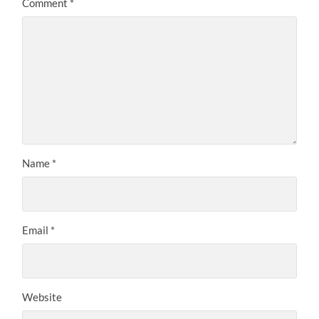
Comment
*
Name
*
Email
*
Website