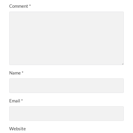
Comment
*
Name
*
Email
*
Website