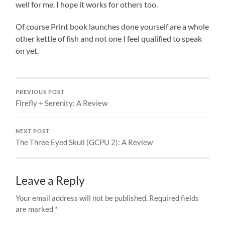
well for me. I hope it works for others too.
Of course Print book launches done yourself are a whole
other kettle of fish and not one I feel qualified to speak
on yet.
PREVIOUS POST
Firefly + Serenity: A Review
NEXT POST
The Three Eyed Skull (GCPU 2): A Review
Leave a Reply
Your email address will not be published.
Required fields
are marked
*