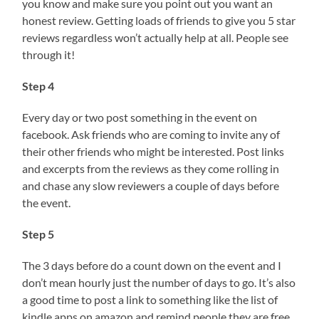
you know and make sure you point out you want an
honest review. Getting loads of friends to give you 5 star
reviews regardless won’t actually help at all. People see
through it!
Step 4
Every day or two post something in the event on
facebook. Ask friends who are coming to invite any of
their other friends who might be interested. Post links
and excerpts from the reviews as they come rolling in
and chase any slow reviewers a couple of days before
the event.
Step 5
The 3 days before do a count down on the event and I
don’t mean hourly just the number of days to go. It’s also
a good time to post a link to something like the list of
kindle apps on amazon and remind people they are free