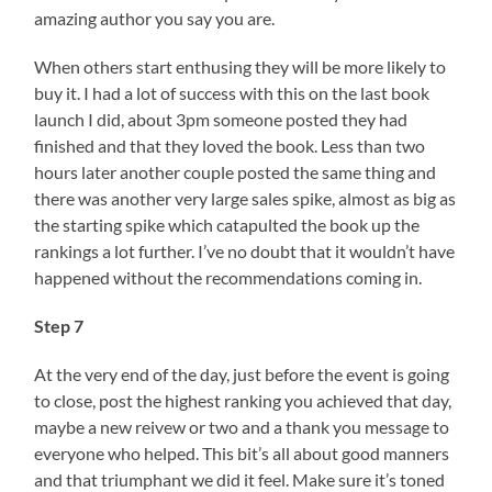
amazing author you say you are.
When others start enthusing they will be more likely to
buy it. I had a lot of success with this on the last book
launch I did, about 3pm someone posted they had
finished and that they loved the book. Less than two
hours later another couple posted the same thing and
there was another very large sales spike, almost as big as
the starting spike which catapulted the book up the
rankings a lot further. I’ve no doubt that it wouldn’t have
happened without the recommendations coming in.
Step 7
At the very end of the day, just before the event is going
to close, post the highest ranking you achieved that day,
maybe a new reivew or two and a thank you message to
everyone who helped. This bit’s all about good manners
and that triumphant we did it feel. Make sure it’s toned