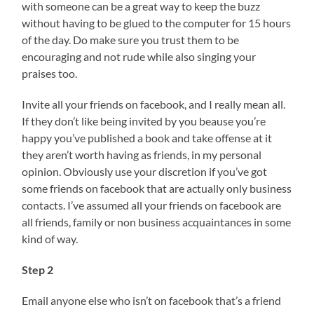
with someone can be a great way to keep the buzz
without having to be glued to the computer for 15 hours
of the day. Do make sure you trust them to be
encouraging and not rude while also singing your
praises too.
Invite all your friends on facebook, and I really mean all.
If they don’t like being invited by you beause you’re
happy you’ve published a book and take offense at it
they aren’t worth having as friends, in my personal
opinion. Obviously use your discretion if you’ve got
some friends on facebook that are actually only business
contacts. I’ve assumed all your friends on facebook are
all friends, family or non business acquaintances in some
kind of way.
Step 2
Email anyone else who isn’t on facebook that’s a friend