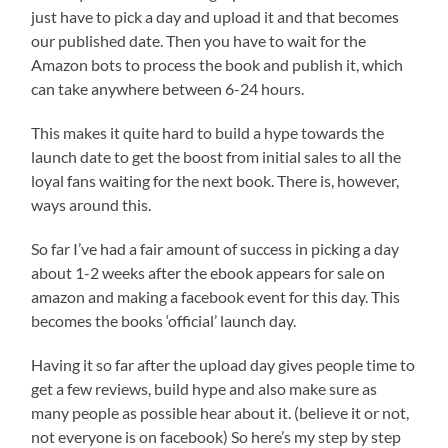
just have to pick a day and upload it and that becomes
our published date. Then you have to wait for the
Amazon bots to process the book and publish it, which
can take anywhere between 6-24 hours.
This makes it quite hard to build a hype towards the
launch date to get the boost from initial sales to all the
loyal fans waiting for the next book. There is, however,
ways around this.
So far I’ve had a fair amount of success in picking a day
about 1-2 weeks after the ebook appears for sale on
amazon and making a facebook event for this day. This
becomes the books ‘official’ launch day.
Having it so far after the upload day gives people time to
get a few reviews, build hype and also make sure as
many people as possible hear about it. (believe it or not,
not everyone is on facebook) So here’s my step by step