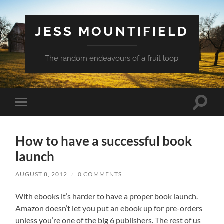
JESS MOUNTIFIELD
The random endeavours of a fruit loop
Toggle
Toggle
search
mobile
field
menu
How to have a successful book
launch
AUGUST 8, 2012
/
0 COMMENTS
With ebooks it’s harder to have a proper book launch.
Amazon doesn’t let you put an ebook up for pre-orders
unless you’re one of the big 6 publishers. The rest of us