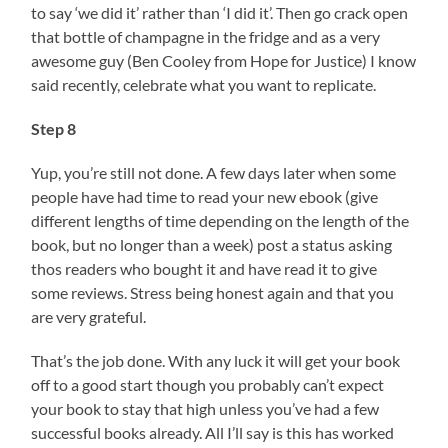
to say ‘we did it’ rather than ‘I did it’. Then go crack open
that bottle of champagne in the fridge and as a very
awesome guy (Ben Cooley from Hope for Justice) I know
said recently, celebrate what you want to replicate.
Step 8
Yup, you’re still not done. A few days later when some
people have had time to read your new ebook (give
different lengths of time depending on the length of the
book, but no longer than a week) post a status asking
thos readers who bought it and have read it to give
some reviews. Stress being honest again and that you
are very grateful.
That’s the job done. With any luck it will get your book
off to a good start though you probably can’t expect
your book to stay that high unless you’ve had a few
successful books already. All I’ll say is this has worked