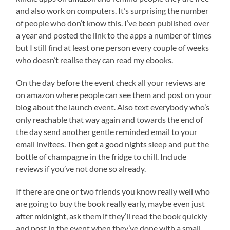
and also work on computers. It’s surprising the number
of people who don’t know this. I’ve been published over
a year and posted the link to the apps a number of times
but I still find at least one person every couple of weeks
who doesn’t realise they can read my ebooks.
On the day before the event check all your reviews are
on amazon where people can see them and post on your
blog about the launch event. Also text everybody who’s
only reachable that way again and towards the end of
the day send another gentle reminded email to your
email invitees. Then get a good nights sleep and put the
bottle of champagne in the fridge to chill. Include
reviews if you’ve not done so already.
If there are one or two friends you know really well who
are going to buy the book really early, maybe even just
after midnight, ask them if they’ll read the book quickly
and post in the event when they’ve done with a small