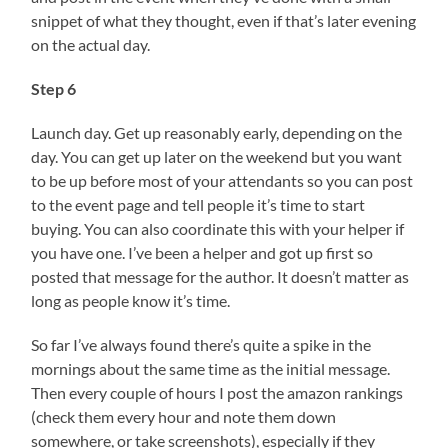
snippet of what they thought, even if that’s later evening
on the actual day.
Step 6
Launch day. Get up reasonably early, depending on the
day. You can get up later on the weekend but you want
to be up before most of your attendants so you can post
to the event page and tell people it’s time to start
buying. You can also coordinate this with your helper if
you have one. I’ve been a helper and got up first so
posted that message for the author. It doesn’t matter as
long as people know it’s time.
So far I’ve always found there’s quite a spike in the
mornings about the same time as the initial message.
Then every couple of hours I post the amazon rankings
(check them every hour and note them down
somewhere, or take screenshots), especially if they