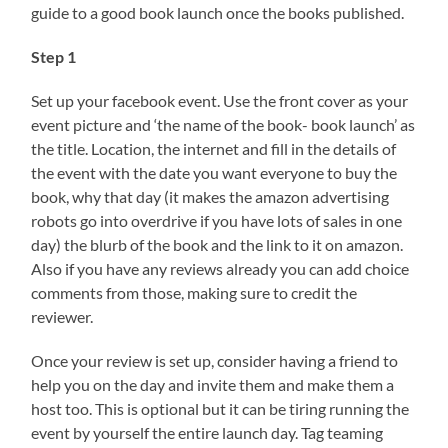
guide to a good book launch once the books published.
Step 1
Set up your facebook event. Use the front cover as your
event picture and ‘the name of the book- book launch’ as
the title. Location, the internet and fill in the details of
the event with the date you want everyone to buy the
book, why that day (it makes the amazon advertising
robots go into overdrive if you have lots of sales in one
day) the blurb of the book and the link to it on amazon.
Also if you have any reviews already you can add choice
comments from those, making sure to credit the
reviewer.
Once your review is set up, consider having a friend to
help you on the day and invite them and make them a
host too. This is optional but it can be tiring running the
event by yourself the entire launch day. Tag teaming