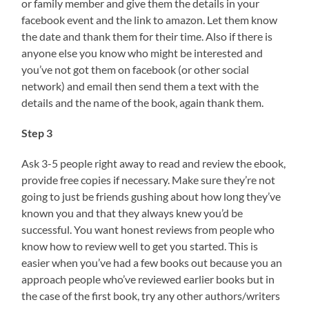
or family member and give them the details in your
facebook event and the link to amazon. Let them know
the date and thank them for their time. Also if there is
anyone else you know who might be interested and
you’ve not got them on facebook (or other social
network) and email then send them a text with the
details and the name of the book, again thank them.
Step 3
Ask 3-5 people right away to read and review the ebook,
provide free copies if necessary. Make sure they’re not
going to just be friends gushing about how long they’ve
known you and that they always knew you’d be
successful. You want honest reviews from people who
know how to review well to get you started. This is
easier when you’ve had a few books out because you an
approach people who’ve reviewed earlier books but in
the case of the first book, try any other authors/writers