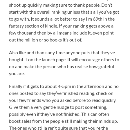
shoot up quickly, making sure to thank people. Don’t
start with the overall ranking unless that’s all you’ve got
to go with. It sounds a lot better to say I’m 69th in the
fantasy section of kindle. If your ranking gets above a
few thousand then by all means include it, even point
out the million or so books it’s out of.
Also like and thank any time anyone puts that they’ve
bought it on the launch page. It will encourage others to
do and make the person who has realise how grateful
you are.
Finally if it gets to about 4-5pm in the afternoon and no
ones posted to say they’ve finished reading, check on
your few friends who you asked before to read quickly.
Give them a very gentle nudge to post something,
possibly even if they’ve not finished. This can often
boost sales from the people still making their minds up.
The ones who stilla ren’t quite sure that you’re the