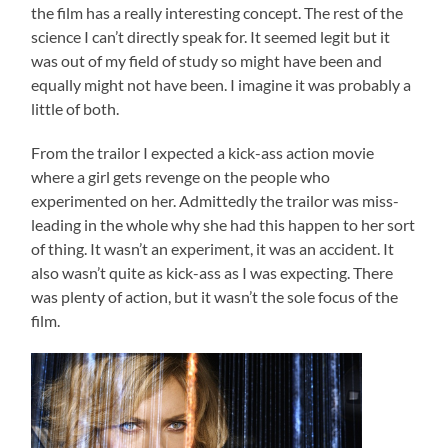
the film has a really interesting concept. The rest of the
science I can’t directly speak for. It seemed legit but it
was out of my field of study so might have been and
equally might not have been. I imagine it was probably a
little of both.
From the trailor I expected a kick-ass action movie
where a girl gets revenge on the people who
experimented on her. Admittedly the trailor was miss-
leading in the whole why she had this happen to her sort
of thing. It wasn’t an experiment, it was an accident. It
also wasn’t quite as kick-ass as I was expecting. There
was plenty of action, but it wasn’t the sole focus of the
film.