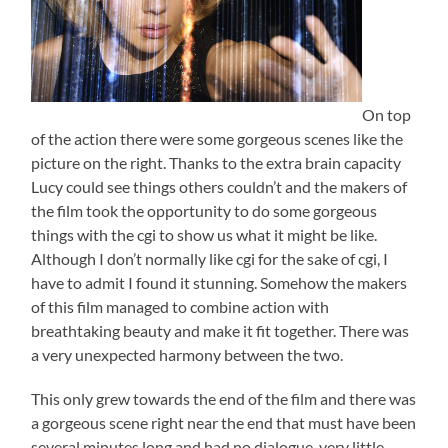
On top
of the action there were some gorgeous scenes like the
picture on the right. Thanks to the extra brain capacity
Lucy could see things others couldn’t and the makers of
the film took the opportunity to do some gorgeous
things with the cgi to show us what it might be like.
Although I don’t normally like cgi for the sake of cgi, I
have to admit I found it stunning. Somehow the makers
of this film managed to combine action with
breathtaking beauty and make it fit together. There was
a very unexpected harmony between the two.
This only grew towards the end of the film and there was
a gorgeous scene right near the end that must have been
several minutes long and had no dialogue, very little