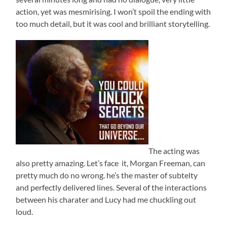
action, yet was mesmirising. I won’t spoil the ending with
too much detail, but it was cool and brilliant storytelling.
The acting was
also pretty amazing. Let’s face it, Morgan Freeman, can
pretty much do no wrong. he’s the master of subtelty
and perfectly delivered lines. Several of the interactions
between his charater and Lucy had me chuckling out
loud.