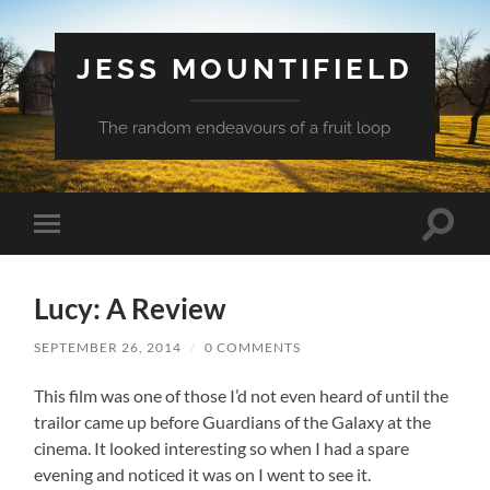
JESS MOUNTIFIELD
The random endeavours of a fruit loop
Toggle
Toggle
search
mobile
field
menu
Lucy: A Review
SEPTEMBER 26, 2014
/
0 COMMENTS
This film was one of those I’d not even heard of until the
trailor came up before Guardians of the Galaxy at the
cinema. It looked interesting so when I had a spare
evening and noticed it was on I went to see it.