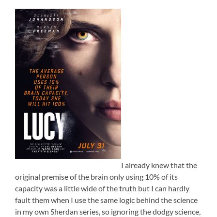
I already knew that the
original premise of the brain only using 10% of its
capacity was a little wide of the truth but I can hardly
fault them when I use the same logic behind the science
in my own Sherdan series, so ignoring the dodgy science,