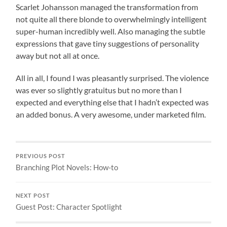
Scarlet Johansson managed the transformation from
not quite all there blonde to overwhelmingly intelligent
super-human incredibly well. Also managing the subtle
expressions that gave tiny suggestions of personality
away but not all at once.
All in all, I found I was pleasantly surprised. The violence
was ever so slightly gratuitus but no more than I
expected and everything else that I hadn’t expected was
an added bonus. A very awesome, under marketed film.
PREVIOUS POST
Branching Plot Novels: How-to
NEXT POST
Guest Post: Character Spotlight