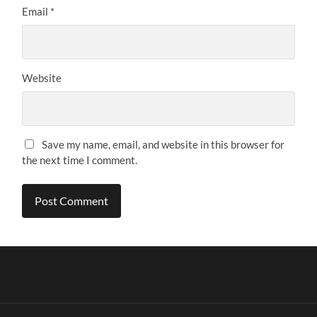
Email
*
Website
Save my name, email, and website in this browser for
the next time I comment.