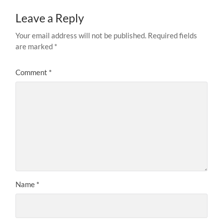
Leave a Reply
Your email address will not be published.
Required fields
are marked
*
Comment
*
Name
*