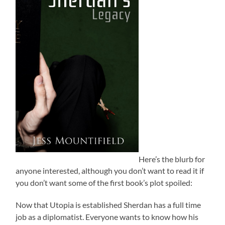
Here’s the blurb for
anyone interested, although you don’t want to read it if
you don’t want some of the first book’s plot spoiled:
Now that Utopia is established Sherdan has a full time
job as a diplomatist. Everyone wants to know how his