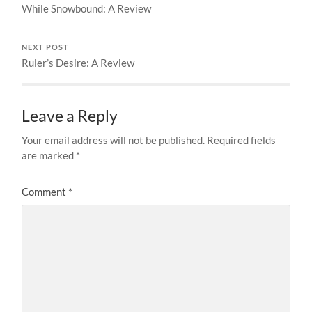
While Snowbound: A Review
NEXT POST
Ruler’s Desire: A Review
Leave a Reply
Your email address will not be published.
Required fields
are marked
*
Comment
*