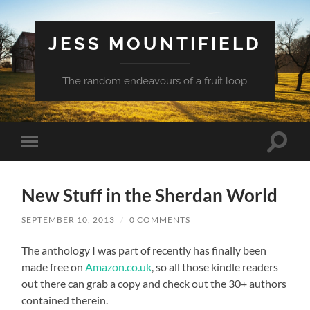
JESS MOUNTIFIELD
The random endeavours of a fruit loop
Toggle
Toggle
search
mobile
field
menu
New Stuff in the Sherdan World
SEPTEMBER 10, 2013
/
0 COMMENTS
The anthology I was part of recently has finally been
made free on
Amazon.co.uk
, so all those kindle readers
out there can grab a copy and check out the 30+ authors
contained therein.