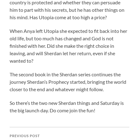
country is protected and whether they can persuade
him to part with his secrets, but he has other things on
his mind. Has Utopia come at too high a price?
When Anya left Utopia she expected to fit back into her
old life, but too much has changed and God is not
finished with her. Did she make the right choice in
leaving, and will Sherdan let her return, even if she
wanted to?
The second book in the Sherdan series continues the
journey Sherdan’s Prophecy started, bringing the world
closer to the end and whatever might follow.
So there’s the two new Sherdan things and Saturday is
the big launch day. Do come join the fun!
PREVIOUS POST