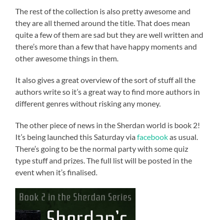
The rest of the collection is also pretty awesome and
they are all themed around the title. That does mean
quite a few of them are sad but they are well written and
there’s more than a few that have happy moments and
other awesome things in them.
It also gives a great overview of the sort of stuff all the
authors write so it’s a great way to find more authors in
different genres without risking any money.
The other piece of news in the Sherdan world is book 2!
It’s being launched this Saturday via
facebook
as usual.
There’s going to be the normal party with some quiz
type stuff and prizes. The full list will be posted in the
event when it’s finalised.