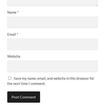
Name
*
Email
*
Website
Save my name, email, and website in this browser for
the next time I comment.