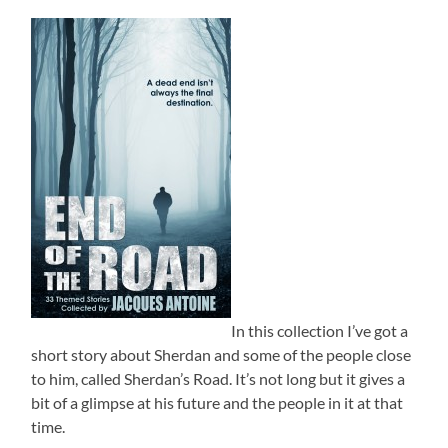
In this collection I’ve got a
short story about Sherdan and some of the people close
to him, called Sherdan’s Road. It’s not long but it gives a
bit of a glimpse at his future and the people in it at that
time.