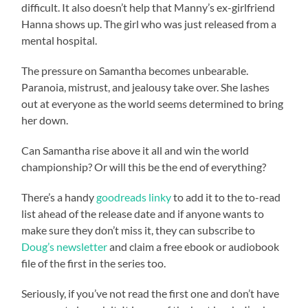
difficult. It also doesn’t help that Manny’s ex-girlfriend
Hanna shows up. The girl who was just released from a
mental hospital.
The pressure on Samantha becomes unbearable.
Paranoia, mistrust, and jealousy take over. She lashes
out at everyone as the world seems determined to bring
her down.
Can Samantha rise above it all and win the world
championship? Or will this be the end of everything?
There’s a handy
goodreads linky
to add it to the to-read
list ahead of the release date and if anyone wants to
make sure they don’t miss it, they can subscribe to
Doug’s newsletter
and claim a free ebook or audiobook
file of the first in the series too.
Seriously, if you’ve not read the first one and don’t have