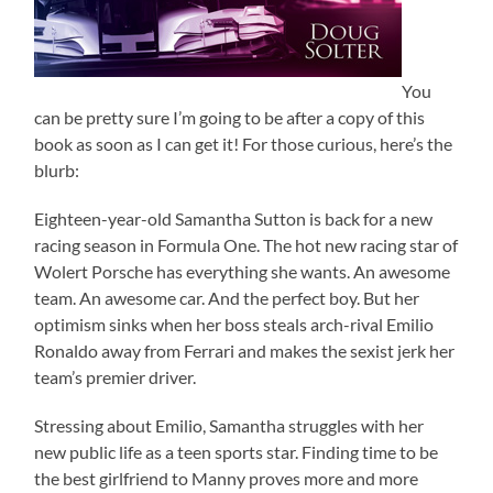
You
can be pretty sure I’m going to be after a copy of this
book as soon as I can get it! For those curious, here’s the
blurb:
Eighteen-year-old Samantha Sutton is back for a new
racing season in Formula One. The hot new racing star of
Wolert Porsche has everything she wants. An awesome
team. An awesome car. And the perfect boy. But her
optimism sinks when her boss steals arch-rival Emilio
Ronaldo away from Ferrari and makes the sexist jerk her
team’s premier driver.
Stressing about Emilio, Samantha struggles with her
new public life as a teen sports star. Finding time to be
the best girlfriend to Manny proves more and more