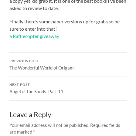
a copy yet, do grab it. It is one of the best books I’ve been
asked to review to date.
Finally there’s some paper versions up for grabs so be
sure to enter into that!
a Rafflecopter giveaway
PREVIOUS POST
The Wonderful World of Origami
NEXT POST
Angel of the Sands: Part 11
Leave a Reply
Your email address will not be published.
Required fields
are marked
*