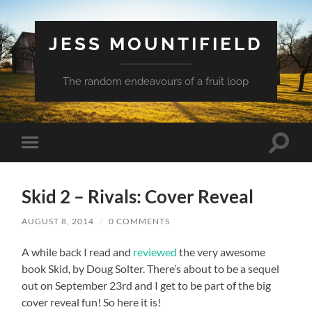
JESS MOUNTIFIELD
The random endeavours of a fruit loop
Toggle
Toggle
search
mobile
field
menu
Skid 2 – Rivals: Cover Reveal
AUGUST 8, 2014
/
0 COMMENTS
A while back I read and
reviewed
the very awesome
book Skid, by Doug Solter. There’s about to be a sequel
out on September 23rd and I get to be part of the big
cover reveal fun! So here it is!