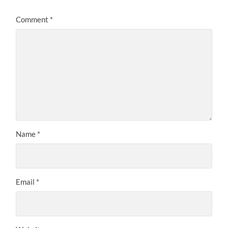
Comment
*
Name
*
Email
*