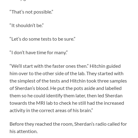
“That’s not possible.”
“It shouldn’t be.”
“Let’s do some tests to be sure.”
“I don’t have time for many.”
“We’ll start with the faster ones then.” Hitchin guided
him over to the other side of the lab. They started with
the simplest of the tests and Hitchin took three samples
of Sherdan’s blood. He put the pots aside and labelled
them so he could identify them later, then led Sherdan
towards the MRI lab to check he still had the increased
activity in the correct areas of his brain.”
Before they reached the room, Sherdan’s radio called for
his attention.