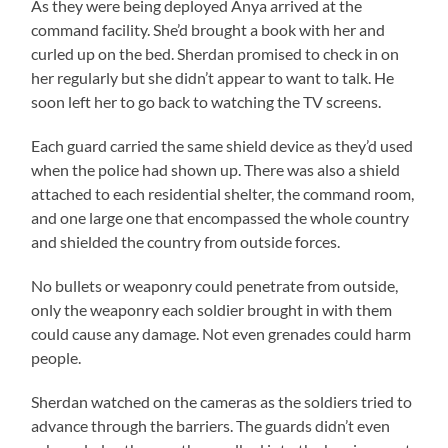
As they were being deployed Anya arrived at the
command facility. She’d brought a book with her and
curled up on the bed. Sherdan promised to check in on
her regularly but she didn’t appear to want to talk. He
soon left her to go back to watching the TV screens.
Each guard carried the same shield device as they’d used
when the police had shown up. There was also a shield
attached to each residential shelter, the command room,
and one large one that encompassed the whole country
and shielded the country from outside forces.
No bullets or weaponry could penetrate from outside,
only the weaponry each soldier brought in with them
could cause any damage. Not even grenades could harm
people.
Sherdan watched on the cameras as the soldiers tried to
advance through the barriers. The guards didn’t even