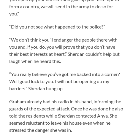
form a country, we will send in the army to do so for
you.”
“Did you not see what happened to the police?”
“We don’t think you’ll endanger the people there with
you and, if you do, you will prove that you don’t have
their best interests at heart.” Sherdan couldn’t help but
laugh when he heard this.
“You really believe you’ve got me backed into a corner?
Well good luck to you. I will not be opening up my
barriers.” Sherdan hung up.
Graham already had his radio in his hand, informing the
guards of the expected attack. Once he was done he also
told the residents while Sherdan contacted Anya. She
seemed reluctant to leave his house even when he
stressed the danger she was in.