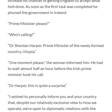
increase his chances of getting England to accept what
he’d done. As soon as the first task was completed he
phoned the government in Ireland.
“Prime Minister please?”
“Who’s calling?”
“Dr Sherdan Harper, Prime Minister of the newly formed
country, Utopia.”
“One moment please,” the woman informed him. He had
to wait almost half an hour before the Irish prime
minister took his call.
“Dr Harper, this is quite a surprise.”
“I wished to personally inform you and your country
that, despite our relatively exclusive view to how we
operate, we’re open to diplomatic relations with the