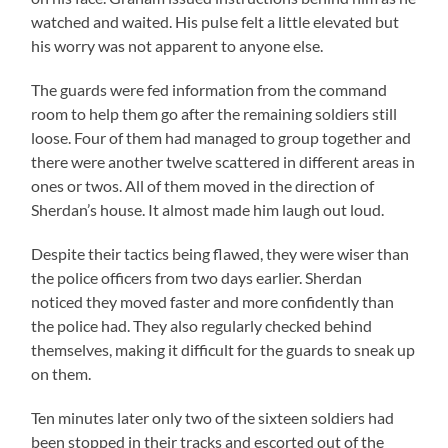
watched and waited. His pulse felt a little elevated but
his worry was not apparent to anyone else.
The guards were fed information from the command
room to help them go after the remaining soldiers still
loose. Four of them had managed to group together and
there were another twelve scattered in different areas in
ones or twos. All of them moved in the direction of
Sherdan’s house. It almost made him laugh out loud.
Despite their tactics being flawed, they were wiser than
the police officers from two days earlier. Sherdan
noticed they moved faster and more confidently than
the police had. They also regularly checked behind
themselves, making it difficult for the guards to sneak up
on them.
Ten minutes later only two of the sixteen soldiers had
been stopped in their tracks and escorted out of the