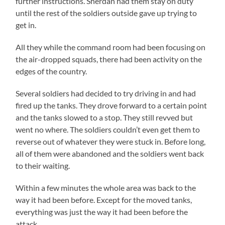
further instructions. Sherdan had them stay on duty
until the rest of the soldiers outside gave up trying to
get in.
All they while the command room had been focusing on
the air-dropped squads, there had been activity on the
edges of the country.
Several soldiers had decided to try driving in and had
fired up the tanks. They drove forward to a certain point
and the tanks slowed to a stop. They still revved but
went no where. The soldiers couldn’t even get them to
reverse out of whatever they were stuck in. Before long,
all of them were abandoned and the soldiers went back
to their waiting.
Within a few minutes the whole area was back to the
way it had been before. Except for the moved tanks,
everything was just the way it had been before the
attack.