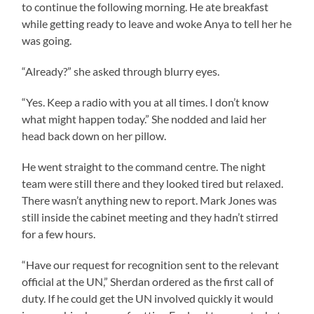
to continue the following morning. He ate breakfast
while getting ready to leave and woke Anya to tell her he
was going.
“Already?” she asked through blurry eyes.
“Yes. Keep a radio with you at all times. I don’t know
what might happen today.” She nodded and laid her
head back down on her pillow.
He went straight to the command centre. The night
team were still there and they looked tired but relaxed.
There wasn’t anything new to report. Mark Jones was
still inside the cabinet meeting and they hadn’t stirred
for a few hours.
“Have our request for recognition sent to the relevant
official at the UN,” Sherdan ordered as the first call of
duty. If he could get the UN involved quickly it would