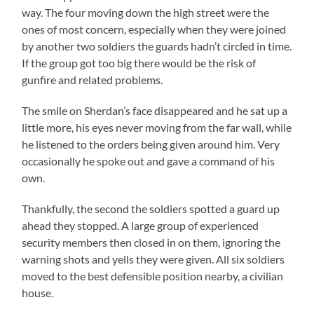
way. The four moving down the high street were the
ones of most concern, especially when they were joined
by another two soldiers the guards hadn’t circled in time.
If the group got too big there would be the risk of
gunfire and related problems.
The smile on Sherdan’s face disappeared and he sat up a
little more, his eyes never moving from the far wall, while
he listened to the orders being given around him. Very
occasionally he spoke out and gave a command of his
own.
Thankfully, the second the soldiers spotted a guard up
ahead they stopped. A large group of experienced
security members then closed in on them, ignoring the
warning shots and yells they were given. All six soldiers
moved to the best defensible position nearby, a civilian
house.