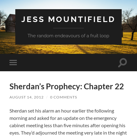
JESS MOUNTIFIELD
The random endeavours of a fruit loop
Toggle
Toggle
search
mobile
field
menu
Sherdan’s Prophecy: Chapter 22
AUGUST 14, 2012
/
0 COMMENTS
Sherdan set his alarm an hour earlier the following
morning and asked for an update on the emergency
cabinet meeting less than five minutes after opening his
eyes. They’d adjourned the meeting very late in the night