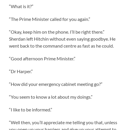
“What is it?”
“The Prime Minister called for you again.”
“Okay, keep him on the phone. I’ll be right there.”
Sherdan left Hitchin without even saying goodbye. He
went back to the command centre as fast as he could.
“Good afternoon Prime Minister.”
“Dr Harper.”
“How did your emergency cabinet meeting go?”
“You seem to know a lot about my doings.”
“I like to be informed.”
“Well then, you’ll appreciate me telling you that, unless
you open up your barriers and give up your attempt to