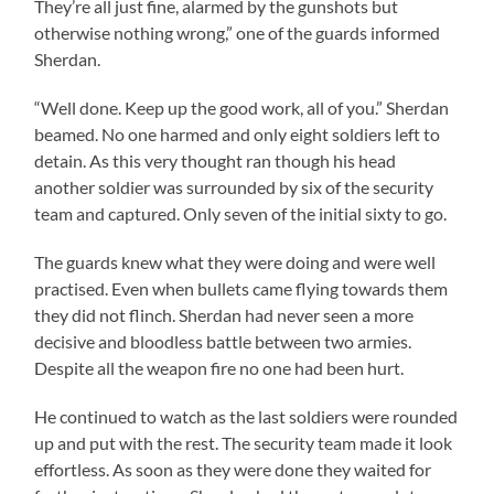
They’re all just fine, alarmed by the gunshots but
otherwise nothing wrong,” one of the guards informed
Sherdan.
“Well done. Keep up the good work, all of you.” Sherdan
beamed. No one harmed and only eight soldiers left to
detain. As this very thought ran though his head
another soldier was surrounded by six of the security
team and captured. Only seven of the initial sixty to go.
The guards knew what they were doing and were well
practised. Even when bullets came flying towards them
they did not flinch. Sherdan had never seen a more
decisive and bloodless battle between two armies.
Despite all the weapon fire no one had been hurt.
He continued to watch as the last soldiers were rounded
up and put with the rest. The security team made it look
effortless. As soon as they were done they waited for