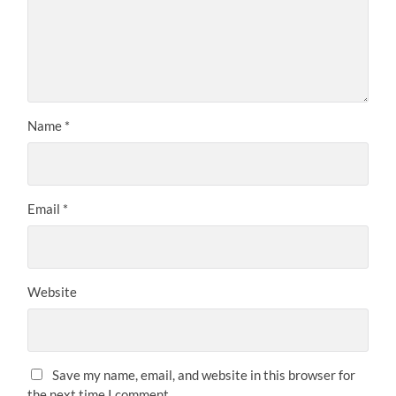
Name
*
Email
*
Website
Save my name, email, and website in this browser for
the next time I comment.