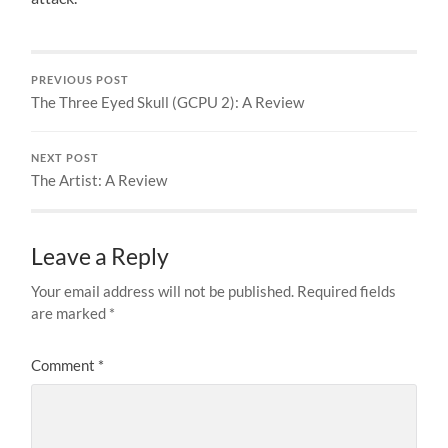
PREVIOUS POST
The Three Eyed Skull (GCPU 2): A Review
NEXT POST
The Artist: A Review
Leave a Reply
Your email address will not be published.
Required fields
are marked
*
Comment
*