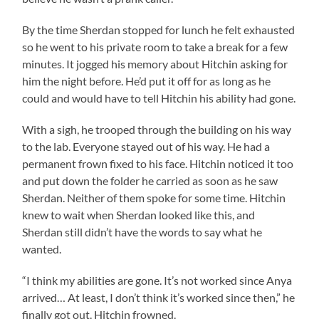
By the time Sherdan stopped for lunch he felt exhausted
so he went to his private room to take a break for a few
minutes. It jogged his memory about Hitchin asking for
him the night before. He’d put it off for as long as he
could and would have to tell Hitchin his ability had gone.
With a sigh, he trooped through the building on his way
to the lab. Everyone stayed out of his way. He had a
permanent frown fixed to his face. Hitchin noticed it too
and put down the folder he carried as soon as he saw
Sherdan. Neither of them spoke for some time. Hitchin
knew to wait when Sherdan looked like this, and
Sherdan still didn’t have the words to say what he
wanted.
“I think my abilities are gone. It’s not worked since Anya
arrived… At least, I don’t think it’s worked since then,” he
finally got out. Hitchin frowned.