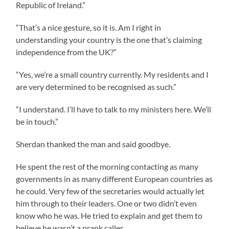
Republic of Ireland.”
“That’s a nice gesture, so it is. Am I right in
understanding your country is the one that’s claiming
independence from the UK?”
“Yes, we’re a small country currently. My residents and I
are very determined to be recognised as such.”
“I understand. I’ll have to talk to my ministers here. We’ll
be in touch.”
Sherdan thanked the man and said goodbye.
He spent the rest of the morning contacting as many
governments in as many different European countries as
he could. Very few of the secretaries would actually let
him through to their leaders. One or two didn’t even
know who he was. He tried to explain and get them to
believe he wasn’t a prank caller.