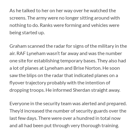
As he talked to her on her way over he watched the
screens. The army were no longer sitting around with
nothing to do. Ranks were forming and vehicles were
being started up.
Graham scanned the radar for signs of the military in the
air. RAF Lyneham wasn’t far away and was the number
one site for establishing temporary bases. They also had
a lot of planes at Lyneham and Brise Norton. He soon
saw the blips on the radar that indicated planes on a
flyover trajectory probably with the intention of
dropping troops. He informed Sherdan straight away.
Everyone in the security team was alerted and prepared.
They’d increased the number of security guards over the
last few days. There were over a hundred in total now
and all had been put through very thorough training.