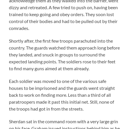
acknowledge them as they walked into the barrier, went
dizzy and retreated. A few tried to push on, having been
trained to keep going and obey orders. They soon lost
control of their bodies and had to be pulled out by their
comrades.
Shortly after, the first few troops parachuted into the
country. The guards watched them approach long before
they landed, and snuck in groups to surround the
expected landing points. The soldiers rose to their feet
to find many guns aimed at them already.
Each soldier was moved to one of the various safe
houses to be imprisoned and the guards went straight
back to work on finding more. Less than a third of all
paratroopers made it past this initial net. Still, none of
the troops had got in from the streets.
Sherdan sat in the command room with a very large grin
on his face. Graham issued instructions behind him as he