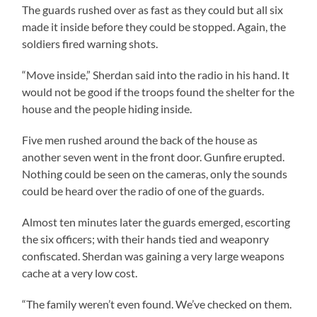
The guards rushed over as fast as they could but all six
made it inside before they could be stopped. Again, the
soldiers fired warning shots.
“Move inside,” Sherdan said into the radio in his hand. It
would not be good if the troops found the shelter for the
house and the people hiding inside.
Five men rushed around the back of the house as
another seven went in the front door. Gunfire erupted.
Nothing could be seen on the cameras, only the sounds
could be heard over the radio of one of the guards.
Almost ten minutes later the guards emerged, escorting
the six officers; with their hands tied and weaponry
confiscated. Sherdan was gaining a very large weapons
cache at a very low cost.
“The family weren’t even found. We’ve checked on them.