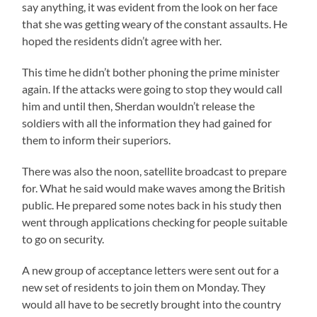
say anything, it was evident from the look on her face
that she was getting weary of the constant assaults. He
hoped the residents didn’t agree with her.
This time he didn’t bother phoning the prime minister
again. If the attacks were going to stop they would call
him and until then, Sherdan wouldn’t release the
soldiers with all the information they had gained for
them to inform their superiors.
There was also the noon, satellite broadcast to prepare
for. What he said would make waves among the British
public. He prepared some notes back in his study then
went through applications checking for people suitable
to go on security.
A new group of acceptance letters were sent out for a
new set of residents to join them on Monday. They
would all have to be secretly brought into the country