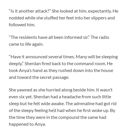
“Is it another attack?” She looked at him, expectantly. He
nodded while she stuffed her feet into her slippers and
followed him.
“The residents have all been informed sir.” The radio
came to life again.
“Have it announced several times. Many will be sleeping
deeply.” Sherdan fired back to the command room. He
took Anya’s hand as they rushed down into the house
and toward the secret passage.
She yawned as she hurried along beside him. It wasn’t
even six yet. Sherdan had a headache from such little
sleep but he felt wide awake. The adrenaline had got rid
of the sleepy feeling he’d had when he first woke up. By
the time they were in the compound the same had
happened to Anya.