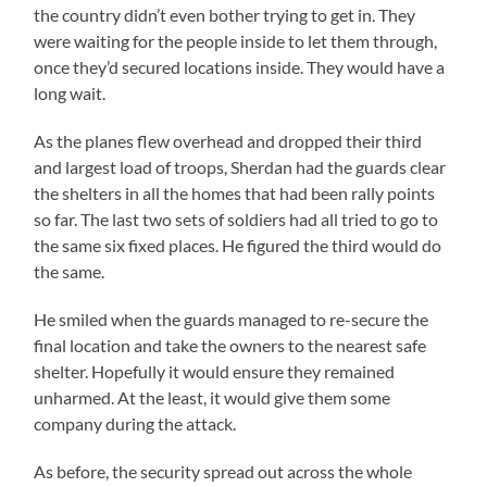
the country didn’t even bother trying to get in. They
were waiting for the people inside to let them through,
once they’d secured locations inside. They would have a
long wait.
As the planes flew overhead and dropped their third
and largest load of troops, Sherdan had the guards clear
the shelters in all the homes that had been rally points
so far. The last two sets of soldiers had all tried to go to
the same six fixed places. He figured the third would do
the same.
He smiled when the guards managed to re-secure the
final location and take the owners to the nearest safe
shelter. Hopefully it would ensure they remained
unharmed. At the least, it would give them some
company during the attack.
As before, the security spread out across the whole