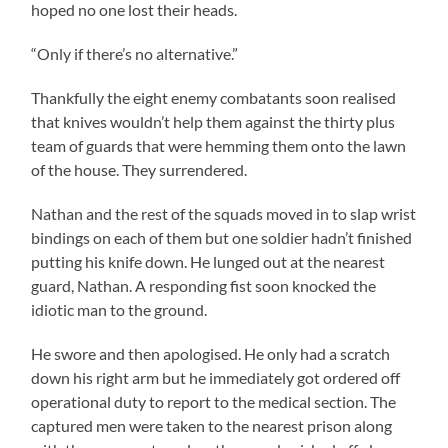
hoped no one lost their heads.
“Only if there’s no alternative.”
Thankfully the eight enemy combatants soon realised
that knives wouldn’t help them against the thirty plus
team of guards that were hemming them onto the lawn
of the house. They surrendered.
Nathan and the rest of the squads moved in to slap wrist
bindings on each of them but one soldier hadn’t finished
putting his knife down. He lunged out at the nearest
guard, Nathan. A responding fist soon knocked the
idiotic man to the ground.
He swore and then apologised. He only had a scratch
down his right arm but he immediately got ordered off
operational duty to report to the medical section. The
captured men were taken to the nearest prison along