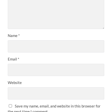
Name
*
Email
*
Website
Save my name, email, and website in this browser for
the next time I comment.