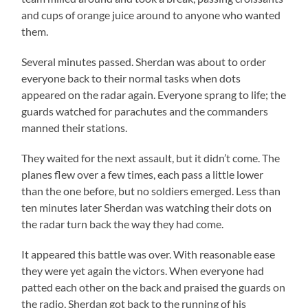
and cups of orange juice around to anyone who wanted
them.
Several minutes passed. Sherdan was about to order
everyone back to their normal tasks when dots
appeared on the radar again. Everyone sprang to life; the
guards watched for parachutes and the commanders
manned their stations.
They waited for the next assault, but it didn’t come. The
planes flew over a few times, each pass a little lower
than the one before, but no soldiers emerged. Less than
ten minutes later Sherdan was watching their dots on
the radar turn back the way they had come.
It appeared this battle was over. With reasonable ease
they were yet again the victors. When everyone had
patted each other on the back and praised the guards on
the radio, Sherdan got back to the running of his