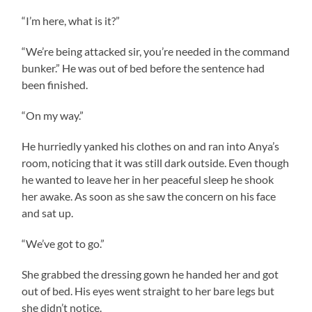
“I’m here, what is it?”
“We’re being attacked sir, you’re needed in the command
bunker.” He was out of bed before the sentence had
been finished.
“On my way.”
He hurriedly yanked his clothes on and ran into Anya’s
room, noticing that it was still dark outside. Even though
he wanted to leave her in her peaceful sleep he shook
her awake. As soon as she saw the concern on his face
and sat up.
“We’ve got to go.”
She grabbed the dressing gown he handed her and got
out of bed. His eyes went straight to her bare legs but
she didn’t notice.