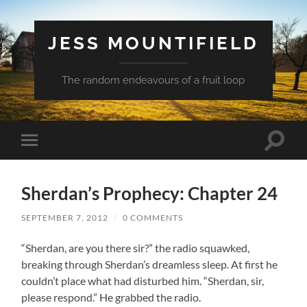
JESS MOUNTIFIELD
The random endeavours of a fruit loop
Toggle
Toggle
search
mobile
field
menu
Sherdan’s Prophecy: Chapter 24
SEPTEMBER 7, 2012
/
0 COMMENTS
“Sherdan, are you there sir?” the radio squawked,
breaking through Sherdan’s dreamless sleep. At first he
couldn’t place what had disturbed him. “Sherdan, sir,
please respond.” He grabbed the radio.