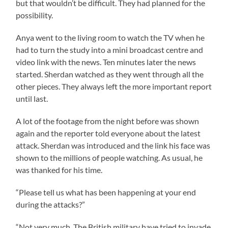
but that wouldn’t be difficult. They had planned for the
possibility.
Anya went to the living room to watch the TV when he
had to turn the study into a mini broadcast centre and
video link with the news. Ten minutes later the news
started. Sherdan watched as they went through all the
other pieces. They always left the more important report
until last.
A lot of the footage from the night before was shown
again and the reporter told everyone about the latest
attack. Sherdan was introduced and the link his face was
shown to the millions of people watching. As usual, he
was thanked for his time.
“Please tell us what has been happening at your end
during the attacks?”
“Not very much. The British military have tried to invade