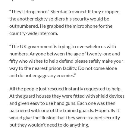
“They’ll drop more.” Sherdan frowned. If they dropped
the another eighty soldiers his security would be
outnumbered. He grabbed the microphone for the
country-wide intercom.
“The UK government is trying to overwhelm us with
numbers. Anyone between the age of twenty-one and
fifty who wishes to help defend please safely make your
way to the nearest prison facility. Do not come alone
and do not engage any enemies.”
All the people just rescued instantly requested to help.
At the guard houses they were fitted with shield devices
and given easy to use hand guns. Each one was then
partnered with one of the trained guards. Hopefully it
would give the illusion that they were trained security
but they wouldn’t need to do anything.