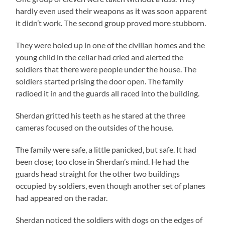
hardly even used their weapons as it was soon apparent
it didn’t work. The second group proved more stubborn.
They were holed up in one of the civilian homes and the
young child in the cellar had cried and alerted the
soldiers that there were people under the house. The
soldiers started prising the door open. The family
radioed it in and the guards all raced into the building.
Sherdan gritted his teeth as he stared at the three
cameras focused on the outsides of the house.
The family were safe, a little panicked, but safe. It had
been close; too close in Sherdan’s mind. He had the
guards head straight for the other two buildings
occupied by soldiers, even though another set of planes
had appeared on the radar.
Sherdan noticed the soldiers with dogs on the edges of