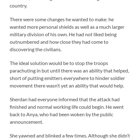
country.
There were some changes he wanted to make: he
wanted more personal shields as well as a much larger
military division of his own. He had not liked being
outnumbered and how close they had come to
discovering the civilians.
The ideal solution would be to stop the troops
parachuting in but until there was an ability that helped,
short of putting emitters everywhere to hinder soldier
movement there wasn’t yet an ability that would help.
Sherdan had everyone informed that the attack had
finished and normal working life could begin. He went
back to Anya, who had been woken by the public
announcement.
She yawned and blinked a few times. Although she didn’t