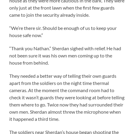
house as they were more cautious in the dark. They were
only just at the front lawn when the first few guards
came to join the security already inside.
“We’re there sir. Should be enough of us to keep your
house safe now.”
“Thank you Nathan.” Sherdan sighed with relief. He had
not been sure it was his own men coming up to the
house from behind.
They needed a better way of telling their own guards
apart from the soldiers on the night time thermal
cameras. At the moment the command room had to
check it wasn’t guards they were looking at before telling
them where to go. Twice now they had surrounded their
own men. Sherdan almost threw the microphone when
it happened a third time.
The soldiers near Sherdan’s house began shooting the