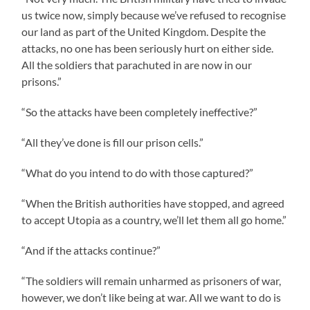
us twice now, simply because we’ve refused to recognise
our land as part of the United Kingdom. Despite the
attacks, no one has been seriously hurt on either side.
All the soldiers that parachuted in are now in our
prisons.”
“So the attacks have been completely ineffective?”
“All they’ve done is fill our prison cells.”
“What do you intend to do with those captured?”
“When the British authorities have stopped, and agreed
to accept Utopia as a country, we’ll let them all go home.”
“And if the attacks continue?”
“The soldiers will remain unharmed as prisoners of war,
however, we don’t like being at war. All we want to do is