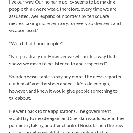
live our way. Our no harm policy seems to be making
people think we’re weak, therefore, every time we are
assualted, we’ll expand our borders by ten square
metres, taking more territory, for every soldier sent and
weapon used.”
“Won’t that harm people?”
“Not physically no. However we will act in a way that
shows we mean to be listened to and respected.”
Sherdan wasn’t able to say any more. The news reporter
cut him off and the show ended. He’d said enough,
however, and knew it would give people something to
talk about.
He went back to the applications. The government
would try to invade again and Sherdan would extend the
perimeter, taking another chunk of Bristol. Then the new
citizens arriving would all have somewhere to live.