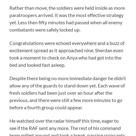
Rather than move, the soldiers were held inside as more
paratroopers arrived. It was the most effective strategy
yet. Less then fifty minutes had passed when all enemy
combatants were safely locked up.
Congratulations were echoed everywhere and a buzz of
excitement spread as it approached nine. Sherdan even
took a moment to check on Anya who had got into the
bed and looked fast asleep.
Despite there being no more immediate danger he didn’t
allow any of the guards to stand down yet. Each wave of
fresh soldiers had been just over an hour after the
previous, and there were still a few more minutes to go
before a fourth group could appear.
He watched over the radar himself this time, eager to
see if the RAF sent any more. The rest of his command
team milled around and took a break, passing croissants