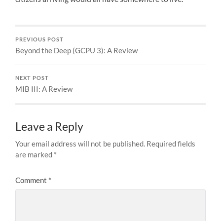
PREVIOUS POST
Beyond the Deep (GCPU 3): A Review
NEXT POST
MIB III: A Review
Leave a Reply
Your email address will not be published.
Required fields
are marked
*
Comment
*