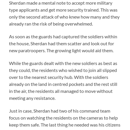
Sherdan made a mental note to accept more military
type applicants and get more security trained. This was
only the second attack of who knew how many and they
already ran the risk of being overwhelmed.
As soon as the guards had captured the soldiers within
the house, Sherdan had them scatter and look out for
new paratroopers. The growing light would aid them.
While the guards dealt with the new soldiers as best as
they could, the residents who wished to join all slipped
over to the nearest security hub. With the soldiers
already on the land in centred pockets and the rest still
in the air, the residents all managed to move without
meeting any resistance.
Just in case, Sherdan had two of his command team
focus on watching the residents on the cameras to help
keep them safe. The last thing he needed was his citizens