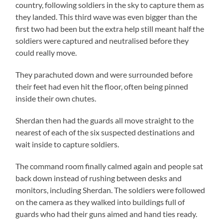
country, following soldiers in the sky to capture them as
they landed. This third wave was even bigger than the
first two had been but the extra help still meant half the
soldiers were captured and neutralised before they
could really move.
They parachuted down and were surrounded before
their feet had even hit the floor, often being pinned
inside their own chutes.
Sherdan then had the guards all move straight to the
nearest of each of the six suspected destinations and
wait inside to capture soldiers.
The command room finally calmed again and people sat
back down instead of rushing between desks and
monitors, including Sherdan. The soldiers were followed
on the camera as they walked into buildings full of
guards who had their guns aimed and hand ties ready.