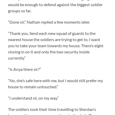
would be enough to defend against the biggest soldier
groups so far.
“Done sir,” Nathan replied a few moments later.
“Thank you. Send each new squad of guards to the
nearest house the soldiers are trying to get to. I want
you to take your team towards my house. There’s eight
closing in on it and only the two security inside
currently.”
“Is Anya there sir?”
“No, she’s safe here with me, but I would still prefer my
house to remain untouched.”
“I understand sir, on my way.”
The soldiers took their time travelling to Sherdan’s