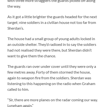
with three more stragglers the guards picked off along
the way.
As it got a little brighter the guards headed for the next
target; nine soldiers in a civilian house not too far from
Sherdan’s.
The house had a small group of young adults locked in
an outside shelter. They’d radioed in to say the soldiers
had not realised they were there, but Sherdan didn’t
want to give them the chance.
The guards ran over under cover until they were only a
few metres away. Forty of them stormed the house,
again to weapon fire from the soldiers. Sherdan was
listening to this happening on the radio when Graham
called to him.
“Sir, there are more planes on the radar coming our way.
Lyneham again.”