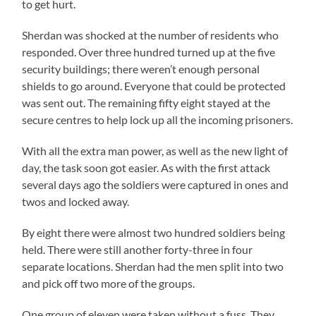
to get hurt.
Sherdan was shocked at the number of residents who
responded. Over three hundred turned up at the five
security buildings; there weren’t enough personal
shields to go around. Everyone that could be protected
was sent out. The remaining fifty eight stayed at the
secure centres to help lock up all the incoming prisoners.
With all the extra man power, as well as the new light of
day, the task soon got easier. As with the first attack
several days ago the soldiers were captured in ones and
twos and locked away.
By eight there were almost two hundred soldiers being
held. There were still another forty-three in four
separate locations. Sherdan had the men split into two
and pick off two more of the groups.
One group of eleven were taken without a fuss. They