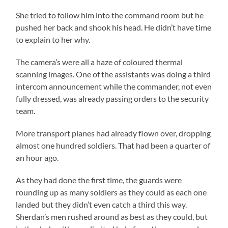
She tried to follow him into the command room but he
pushed her back and shook his head. He didn’t have time
to explain to her why.
The camera’s were all a haze of coloured thermal
scanning images. One of the assistants was doing a third
intercom announcement while the commander, not even
fully dressed, was already passing orders to the security
team.
More transport planes had already flown over, dropping
almost one hundred soldiers. That had been a quarter of
an hour ago.
As they had done the first time, the guards were
rounding up as many soldiers as they could as each one
landed but they didn’t even catch a third this way.
Sherdan’s men rushed around as best as they could, but