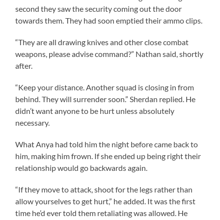
second they saw the security coming out the door
towards them. They had soon emptied their ammo clips.
“They are all drawing knives and other close combat
weapons, please advise command?” Nathan said, shortly
after.
“Keep your distance. Another squad is closing in from
behind. They will surrender soon.” Sherdan replied. He
didn’t want anyone to be hurt unless absolutely
necessary.
What Anya had told him the night before came back to
him, making him frown. If she ended up being right their
relationship would go backwards again.
“If they move to attack, shoot for the legs rather than
allow yourselves to get hurt,” he added. It was the first
time he’d ever told them retaliating was allowed. He