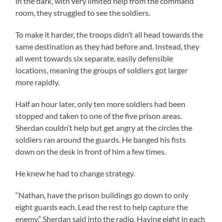
in the dark, with very limited help from the command
room, they struggled to see the soldiers.
To make it harder, the troops didn’t all head towards the
same destination as they had before and. Instead, they
all went towards six separate, easily defensible
locations, meaning the groups of soldiers got larger
more rapidly.
Half an hour later, only ten more soldiers had been
stopped and taken to one of the five prison areas.
Sherdan couldn’t help but get angry at the circles the
soldiers ran around the guards. He banged his fists
down on the desk in front of him a few times.
He knew he had to change strategy.
“Nathan, have the prison buildings go down to only
eight guards each. Lead the rest to help capture the
enemy,” Sherdan said into the radio. Having eight in each